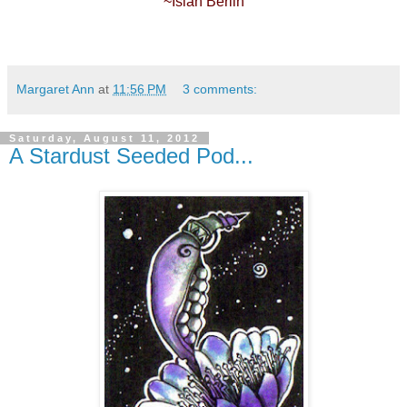
~Isiah Berlin
Margaret Ann
at
11:56 PM
3 comments:
Saturday, August 11, 2012
A Stardust Seeded Pod...