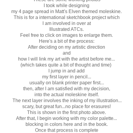
I took while designing
my 4 page spread in Matt's Elven themed moleskine.
This is for a international sketchbook project which
I am involved in over at
Illustrated ATCs.
Feel free to click on images to enlarge them.
Here's a bit of the process:
After deciding on my artistic direction
and
how I will link my art with the artist before me...
(which takes quite a bit of thought and time)
I jump in and add
my first layer in pencil...
usually on blank printer paper first...
then, after I am satisfied with my decision,
into the actual moleskine itself.
The next layer involves the inking of my illustration...
scary, but great fun...no place for erasures!
This is shown in the first photo above.
After that, I begin working with my color palette...
blocking in colors here and in the book.
Once that process is complete