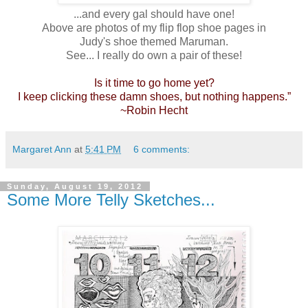
...and every gal should have one!
Above are photos of my flip flop shoe pages in
Judy's shoe themed Maruman.
See... I really do own a pair of these!
Is it time to go home yet?
I keep clicking these damn shoes, but nothing happens.”
~Robin Hecht
Margaret Ann
at
5:41 PM
6 comments:
Sunday, August 19, 2012
Some More Telly Sketches...