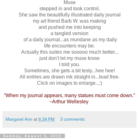
Muse
stepped in and took control.
She saw the beautifully illustrated daily journal
my art friend Barb W. was making
and pushed me into keeping
a tangled version
of a daily journal...as mundane as my daily
life encounters may be.
Actually this suites me sooooo much better...
just don't let my muse know
I told you.
Sometimes, she gets a bit testy...hee hee!
All entries are drawn ink straight in...lead free.
Click on images to enlarge...:)
“When my journal appears, many statues must come down.”
~Arthur Wellesley
Margaret Ann
at
6:34 PM
3 comments:
Sunday, August 5, 2012