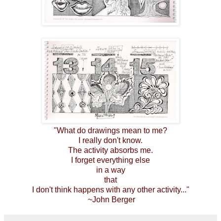
"What do drawings mean to me?
I really don't know.
The activity absorbs me.
I forget everything else
in a way
that
I don't think happens with any other activity..."
~John Berger