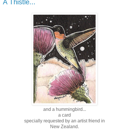
A Thistle...
and a hummingbird...
a card
specially requested by an artist friend in
New Zealand .