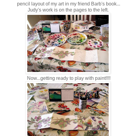
pencil layout of my art in my friend Barb's book...
Judy's work is on the pages to the left.
Now...getting ready to play with paint!!!!