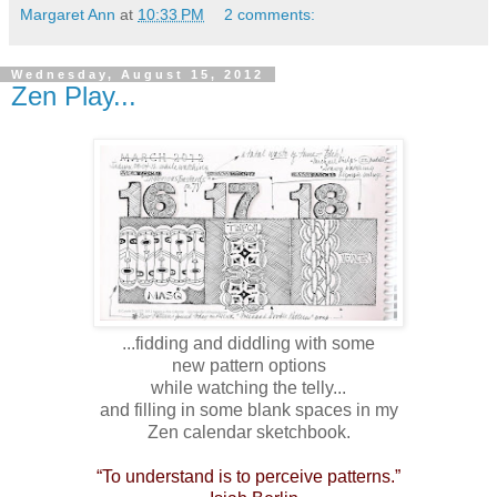
Margaret Ann
at
10:33 PM
2 comments:
Wednesday, August 15, 2012
Zen Play...
...fidding and diddling with some
new pattern options
while watching the telly...
and filling in some blank spaces in my
Zen calendar sketchbook.
“To understand is to perceive patterns.”