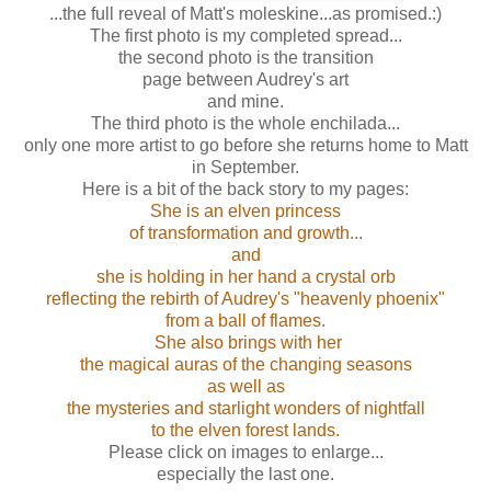
...the full reveal of Matt's moleskine...as promised.:)
The first photo is my completed spread...
the second photo is the transition
page between Audrey's art
and mine.
The third photo is the whole enchilada ...
only one more artist to go before she returns home to Matt
in September.
Here is a bit of the back story to my pages:
She is an elven princess
of transformation and growth...
and
she is holding in her hand a crystal orb
reflecting the rebirth of Audrey's "heavenly phoenix"
from a ball of flames.
She also brings with her
the magical auras of the changing seasons
as well as
the mysteries and starlight wonders of nightfall
to the elven forest lands.
Please click on images to enlarge...
especially the last one.