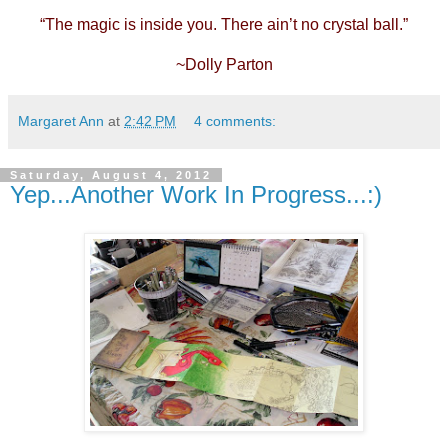
“The magic is inside you. There ain’t no crystal ball.”
~Dolly Parton
Margaret Ann
at
2:42 PM
4 comments:
Saturday, August 4, 2012
Yep...Another Work In Progress...:)