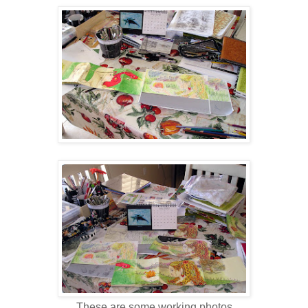
These are some working photos