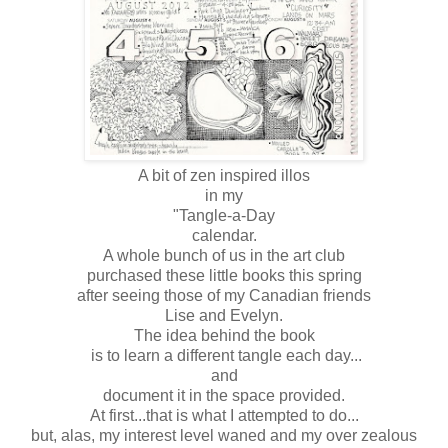
A bit of zen inspired illos
in my
"Tangle-a-Day
calendar.
A whole bunch of us in the art club
purchased these little books this spring
after seeing those of my Canadian friends
Lise and Evelyn.
The idea behind the book
is to learn a different tangle each day...
and
document it in the space provided.
At first...that is what I attempted to do...
but, alas, my interest level waned and my over zealous