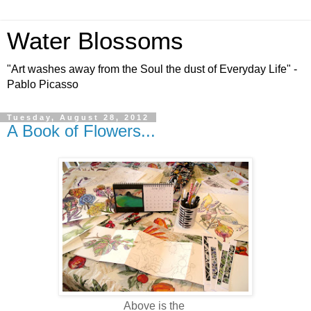
Water Blossoms
"Art washes away from the Soul the dust of Everyday Life" -
Pablo Picasso
Tuesday, August 28, 2012
A Book of Flowers...
Above is the