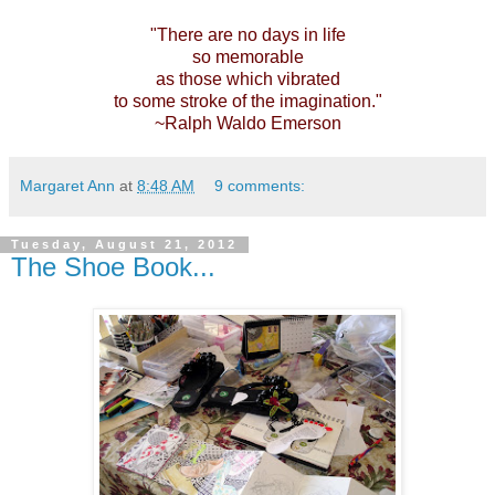
"There are no days in life
so memorable
as those which vibrated
to some stroke
of the imagination."
~Ralph Waldo Emerson
Margaret Ann
at
8:48 AM
9 comments:
Tuesday, August 21, 2012
The Shoe Book...