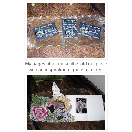
My pages also had a little fold out piece
with an inspirational quote attached.