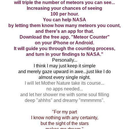
will triple the number of meteors you can see...
Increasing your chances of seeing
100 per hour.
You can help NASA
by letting them know how many meteors you count,
and there's an app for that.
Download the free app, "Meteor Counter"
on your iPhone or Android.
It will guide you through the counting process,
and turn in your findings to NASA."
Personally...
I think I may just keep it simple
and merely gaze upward in awe...just like I do
almost every single night.
I will let Mother Nature take its course...
no apps needed...
and let her shower me with some soul filling
deep "ahhhs" and dreamy "mmmmms".
"For my part
I know nothing with any certainty,
but the sight of the stars