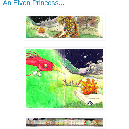
An Elven Princess...