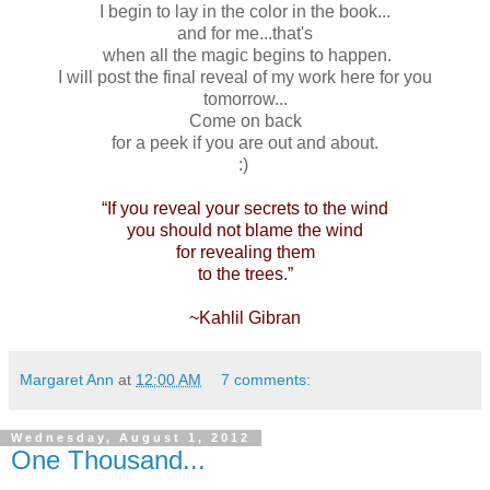
I begin to lay in the color in the book...
and for me...that's
when all the magic begins to happen.
I will post the final reveal of my work here for you
tomorrow...
Come on back
for a peek if you are out and about.
:)
“If you reveal your secrets to the wind
you should not blame the wind
for revealing them
to the trees.”
~Kahlil Gibran
Margaret Ann
at
12:00 AM
7 comments:
Wednesday, August 1, 2012
One Thousand...