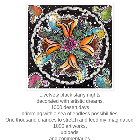
...velvety black starry nights
decorated with artistic dreams.
1000 desert days
brimming with a sea of endless possibilities.
One thousand chances to stretch and feed my imagination.
1000 art works,
uploads,
and commentaries.