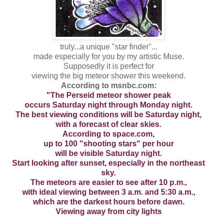
truly...a unique "star finder"...
made especially for you by my artistic Muse.
Supposedly it is perfect for
viewing the big meteor shower this weekend.
According to msnbc.com:
"The Perseid meteor shower peak
occurs Saturday night through Monday night.
The best viewing conditions will be Saturday night,
with a forecast of clear skies.
According to space.com,
up to 100 "shooting stars" per hour
will be visible Saturday night.
Start looking after sunset, especially in the northeast
sky.
The meteors are easier to see after 10 p.m.,
with ideal viewing between 3 a.m. and 5:30 a.m.,
which are the darkest hours before dawn.
Viewing away from city lights