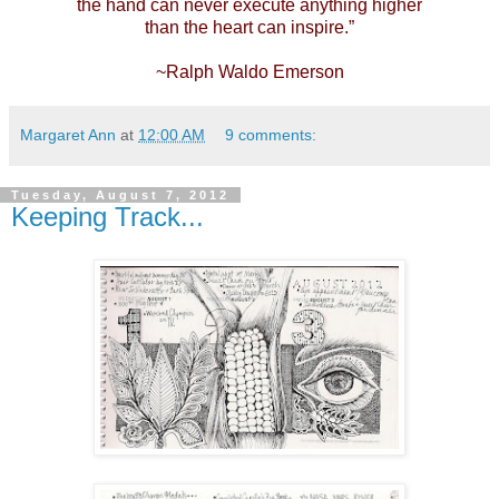
the hand can never execute anything higher
than the heart can inspire.”
~Ralph Waldo Emerson
Margaret Ann
at
12:00 AM
9 comments:
Tuesday, August 7, 2012
Keeping Track...