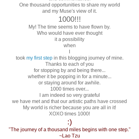
One thousand opportunities to share my world
and my Muse's view of it.
1000!!!
My! The time seems to have flown by.
Who would have ever thought
it a possibility
when
I
took
my first step
in this blogging journey of mine.
Thanks to each of you
for stopping by and being there...
whether it be popping in for a minute...
or staying around for awhile.
1000 times over...
I am indeed so very grateful
we have met and that our artistic paths have crossed
My world is richer because you are all in it!
XOXO times 1000!
:)
"The journey of a thousand miles begins with one step."
~Lao Tzu