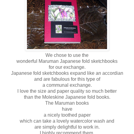
We chose to use the
wonderful Maruman Japanese fold sketchbooks
for our exchange.
Japanese fold sketchbooks expand like an accordian
and are fabulous for this type of
a communal exchange.
I love the size and paper quality so much better
than the Moleskine Japanese fold books.
The Maruman books
have
a nicely toothed paper
which can take a lovely watercolor wash and
are simply delightful to work in.
I highly recommend them.