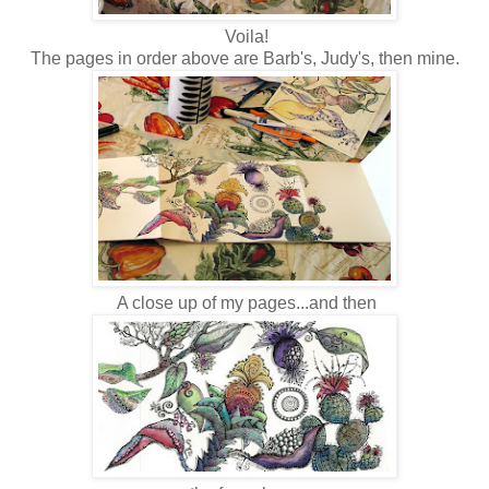
Voila!
The pages in order above are Barb's, Judy's, then mine.
A close up of my pages...and then