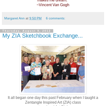
makes me dream."
~Vincent Van Gogh
Margaret Ann
at
9:50 PM
6 comments:
Thursday, August 9, 2012
My ZIA Sketchbook Exchange...
It all began one day this past February when I taught a
Zentangle Inspired Art (ZIA) class