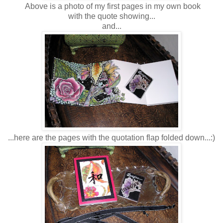
Above is a photo of my first pages in my own book
with the quote showing...
and...
...here are the pages with the quotation flap folded down...:)