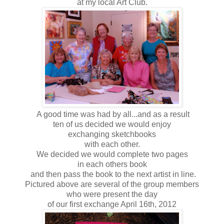
at my local Art Club.
A good time was had by all...and as a result
ten of us decided we would enjoy
exchanging sketchbooks
with each other.
We decided we would complete two pages
in each others book
and then pass the book to the next artist in line.
Pictured above are several of the group members
who were present the day
of our first exchange April 16th, 2012