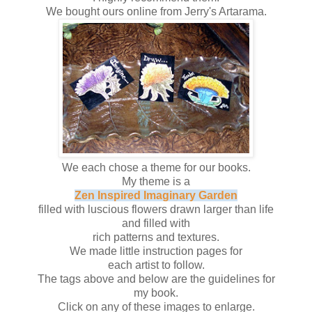
We bought ours online from Jerry's Artarama.
We each chose a theme for our books.
My theme is a
Zen Inspired Imaginary Garden
filled with luscious flowers drawn larger than life
and filled with
rich patterns and textures.
We made little instruction pages for
each artist to follow.
The tags above and below are the guidelines for
my book.
Click on any of these images to enlarge.