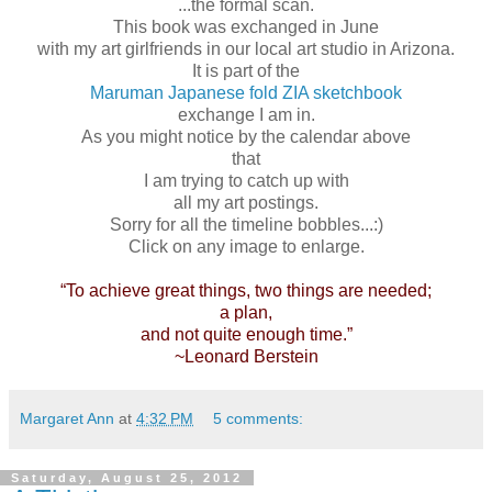
...the formal scan.
This book was exchanged in June
with my art girlfriends in our local art studio in Arizona.
It is part of the
Maruman Japanese fold ZIA sketchbook
exchange I am in.
As you might notice by the calendar above
that
I am trying to catch up with
all my art postings.
Sorry for all the timeline bobbles...:)
Click on any image to enlarge.
“To achieve great things, two things are needed;
a plan,
and not quite enough time.”
~Leonard Berstein
Margaret Ann
at
4:32 PM
5 comments:
Saturday, August 25, 2012