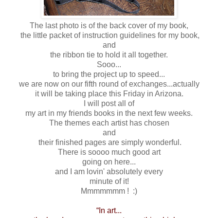
The last photo is of the back cover of my book,
the little packet of instruction guidelines for my book,
and
the ribbon tie to hold it all together.
Sooo...
to bring the project up to speed...
we are now on our fifth round of exchanges...actually
it will be taking place this Friday in Arizona.
I will post all of
my art in my friends books in the next few weeks.
The themes each artist has chosen
and
their finished pages are simply wonderful.
There is soooo much good art
going on here...
and I am lovin' absolutely every
minute of it!
Mmmmmmm ! :)
“In art...