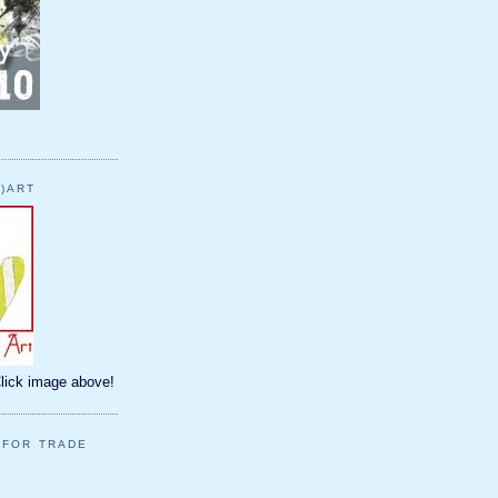
)ART
Click image above!
 FOR TRADE