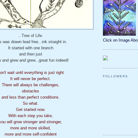
...Tree of Life.
Click on Image Ab
s was drawn lead free...ink straight in.
It started with one branch
and then just
 and grew and grew...great fun indeed!
on't wait until everything is just right.
FOLLOWERS
It will never be perfect.
There will always be challenges,
obstacles
and less than perfect conditions.
So what.
Get started now.
With each step you take,
you will grow stronger and stronger,
more and more skilled,
more and more self-confident