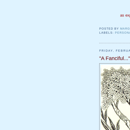
as ex
POSTED BY
MARG
LABELS:
PERSON
FRIDAY, FEBRU
"A Fanciful..."