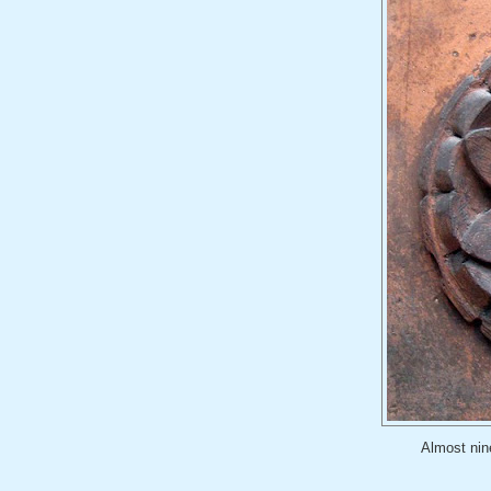
Almost nine