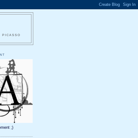
O PICASSO
NT
ment ;)