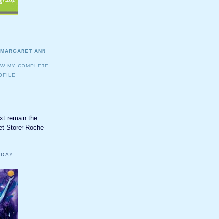
MARGARET ANN
EW MY COMPLETE
OFILE
xt remain the
et Storer-Roche
YDAY
2