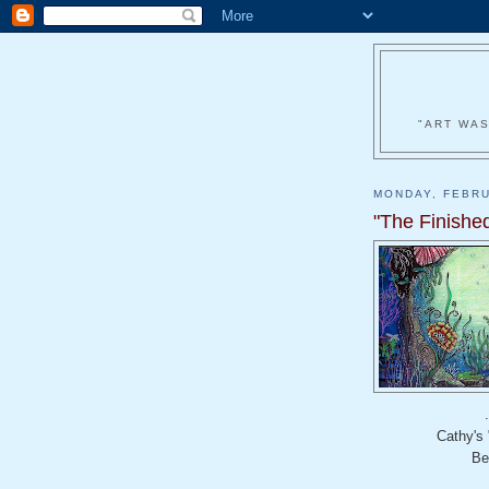
"ART WAS
MONDAY, FEBRU
"The Finished
Cathy's
Be