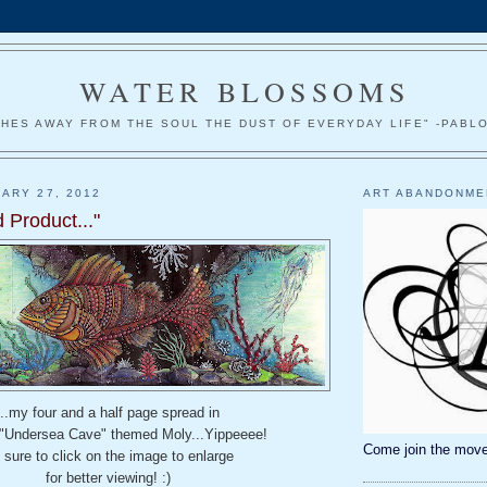
WATER BLOSSOMS
HES AWAY FROM THE SOUL THE DUST OF EVERYDAY LIFE" -PABL
ARY 27, 2012
ART ABANDONME
 Product..."
...my four and a half page spread in
 "Undersea Cave" themed Moly...Yippeeee!
Come join the move
 sure to click on the image to enlarge
for better viewing! :)