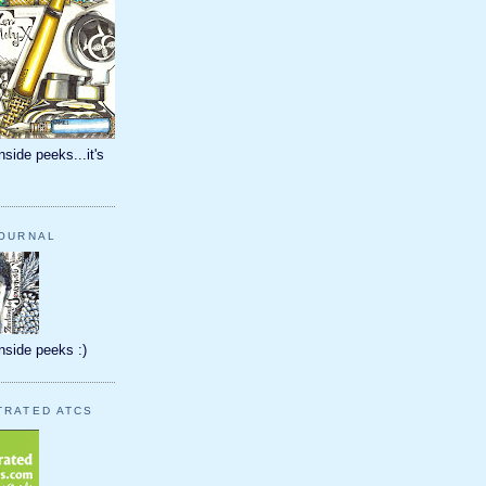
nside peeks...it's
JOURNAL
inside peeks :)
TRATED ATCS