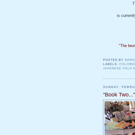
T
is current
"The best
POSTED BY
MARG
LABELS:
COLORE
JAPANESE FOLD 
SUNDAY, FEBRU
"Book Two..."