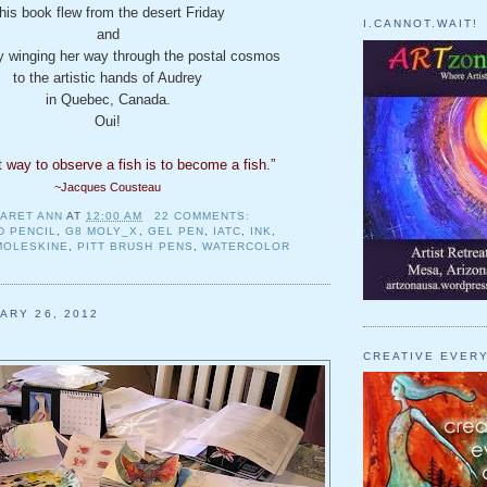
his book flew from the desert Friday
I.CANNOT.WAIT!
and
ly winging her way through the postal cosmos
to the artistic hands of Audrey
in Quebec, Canada.
Oui!
 way to observe a fish is to become
a fish.”
~Jacques Cousteau
ARET ANN
AT
12:00 AM
22 COMMENTS:
D PENCIL
,
G8 MOLY_X
,
GEL PEN
,
IATC
,
INK
,
MOLESKINE
,
PITT BRUSH PENS
,
WATERCOLOR
ARY 26, 2012
CREATIVE EVER