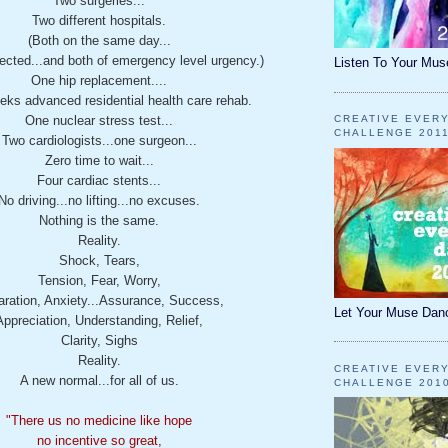
Two surgeries...
Two different hospitals.
(Both on the same day...
ected...and both of emergency level urgency.)
Listen To Your Mus
One hip replacement....
eks advanced residential health care rehab.
One nuclear stress test...
CREATIVE EVER
CHALLENGE 201
Two cardiologists...one surgeon...
Zero time to wait...
Four cardiac stents...
No driving...no lifting...no excuses.
Nothing is the same.
Reality.
Shock, Tears,
Tension, Fear, Worry,
ration, Anxiety...Assurance, Success,
Let Your Muse Dan
Appreciation, Understanding, Relief,
Clarity, Sighs
Reality.
CREATIVE EVER
A new normal...for all of us.
CHALLENGE 201
"There us no medicine like hope
no incentive so great,