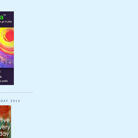
YDAY 2013