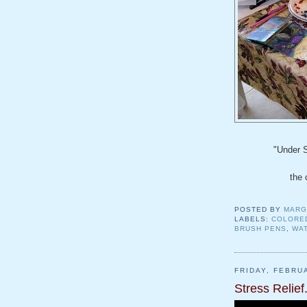
"Under 
the 
POSTED BY
MARG
LABELS:
COLORE
BRUSH PENS
,
WA
FRIDAY, FEBRU
Stress Relief.