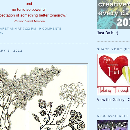
and
no tonic so powerful
pectation of something better tomorrow."
~Orison Swett Marden
ARET ANN
AT
7:22 PM
9 COMMENTS:
Just Do It! :)
AL
SHARE YOUR (HE
ARY 3, 2012
View the Gallery...
ATCS AVAILABLE