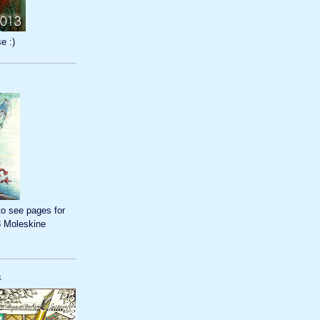
e :)
to see pages for
8 Moleskine
1