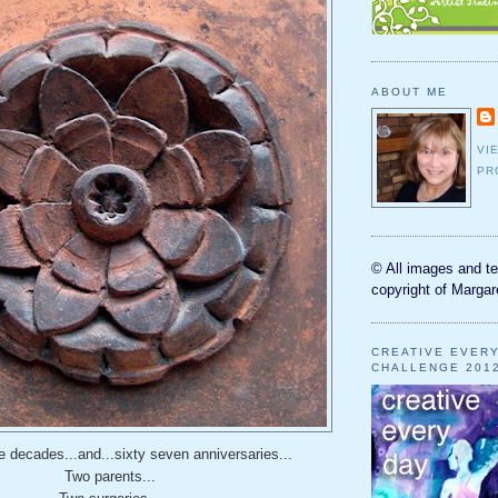
ABOUT ME
VI
PR
© All images and te
copyright of Margar
CREATIVE EVER
CHALLENGE 201
 decades...and...sixty seven anniversaries...
Two parents...