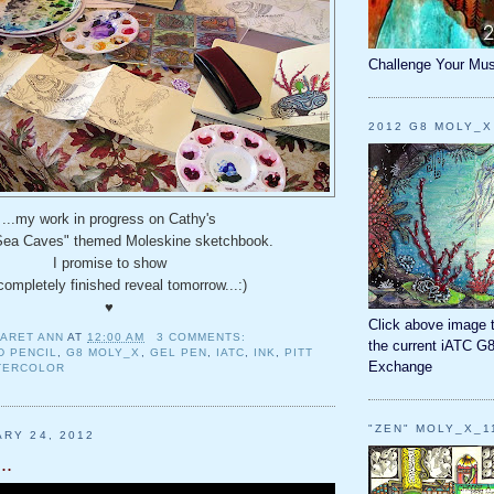
Challenge Your Mus
2012 G8 MOLY_X
...my work in progress on Cathy's
Sea Caves" themed Moleskine sketchbook.
I promise to show
completely finished reveal tomorrow...:)
♥
Click above image 
ARET ANN
AT
12:00 AM
3 COMMENTS:
the current iATC G
D PENCIL
,
G8 MOLY_X
,
GEL PEN
,
IATC
,
INK
,
PITT
Exchange
TERCOLOR
"ZEN" MOLY_X_1
ARY 24, 2012
..