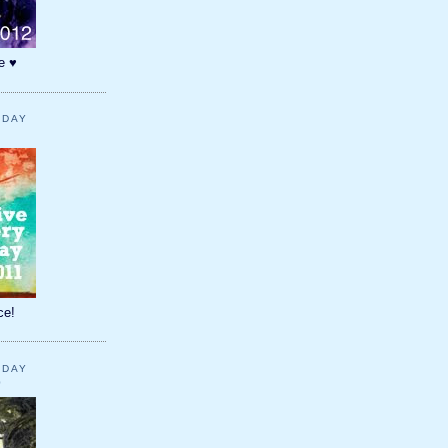
e ♥
YDAY
1
ce!
YDAY
0