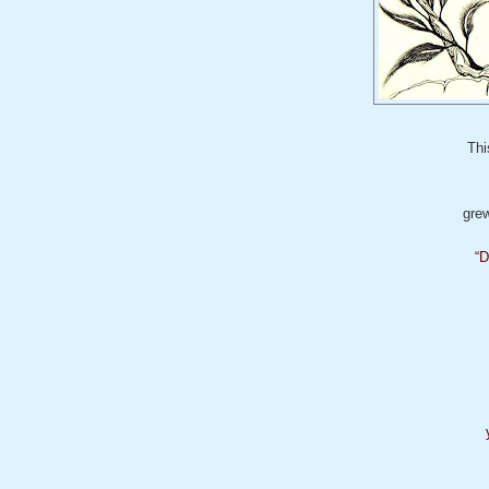
Thi
grew
“
D