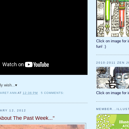
Click on image for i
fun! :)
2010-2011 ZEN 
nly wish...♥
Click on image for 
ARET ANN
AT
12:36 PM
5 COMMENTS:
MEMBER...ILLUS
ARY 12, 2012
 About The Past Week..."