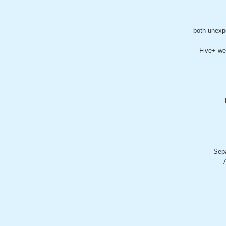
both unexp
Five+ we
Sepa