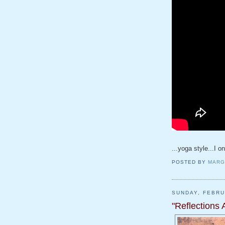
...yoga style...I o
POSTED BY
MARG
SUNDAY, FEBRU
"Reflections